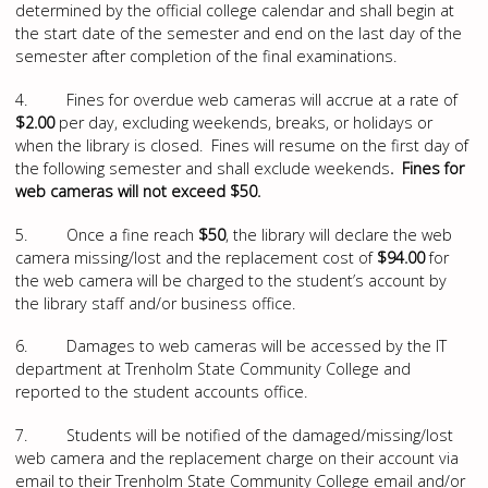
determined by the official college calendar and shall begin at
the start date of the semester and end on the last day of the
semester after completion of the final examinations.
4. Fines for overdue web cameras will accrue at a rate of
$2.00
per day, excluding weekends, breaks, or holidays or
when the library is closed. Fines will resume on the first day of
the following semester and shall exclude weekends
. Fines for
web cameras will not exceed $50.
5. Once a fine reach
$50
, the library will declare the web
camera missing/lost and the replacement cost of
$94.00
for
the web camera will be charged to the student’s account by
the library staff and/or business office.
6. Damages to web cameras will be accessed by the IT
department at Trenholm State Community College and
reported to the student accounts office.
7. Students will be notified of the damaged/missing/lost
web camera and the replacement charge on their account via
email to their Trenholm State Community College email and/or