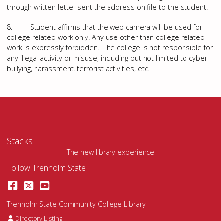
through written letter sent the address on file to the student.
8. Student affirms that the web camera will be used for
college related work only. Any use other than college related
work is expressly forbidden. The college is not responsible for
any illegal activity or misuse, including but not limited to cyber
bullying, harassment, terrorist activities, etc.
Stacks
The new library experience
Follow Trenholm State
Facebook
Twitter
YouTube
Trenholm State Community College Library
Staff Directory
Directory Listing