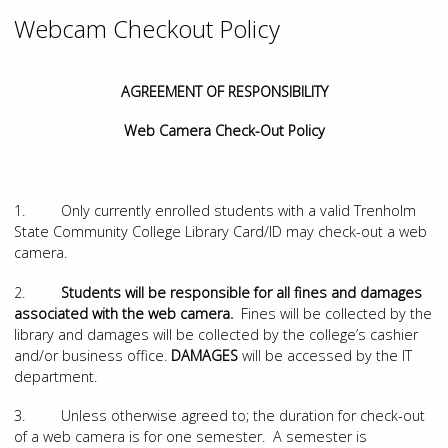
Webcam Checkout Policy
AGREEMENT OF RESPONSIBILITY
Web Camera Check-Out Policy
1. Only currently enrolled students with a valid Trenholm
State Community College Library Card/ID may check-out a web
camera.
2.
Students will be responsible for all fines and damages
associated with the web camera.
Fines will be collected by the
library and damages will be collected by the college’s cashier
and/or business office.
DAMAGES
will be accessed by the IT
department.
3. Unless otherwise agreed to; the duration for check-out
of a web camera is for one semester. A semester is