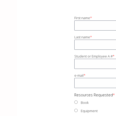
First name
Last name
Student or Employee A #
e-mail
Resources Requested
Book
Equipment