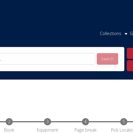
Collections
G
Book
Equipment
Page break
Pick Locati