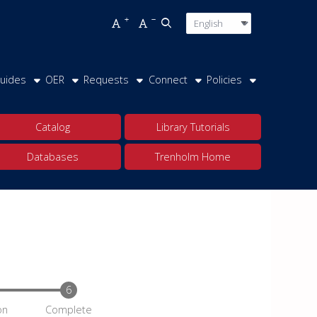
Language
Press enter o
Increase font size
Decrease font size
Open top search
uides
OER
Requests
Connect
Policies
Catalog
Library Tutorials
Databases
Trenholm Home
on
Complete